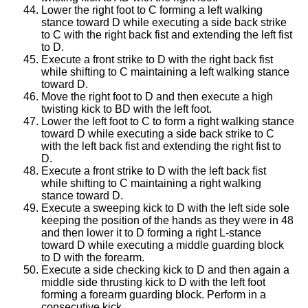
Lower the right foot to C forming a left walking
stance toward D while executing a side back strike
to C with the right back fist and extending the left fist
to D.
Execute a front strike to D with the right back fist
while shifting to C maintaining a left walking stance
toward D.
Move the right foot to D and then execute a high
twisting kick to BD with the left foot.
Lower the left foot to C to form a right walking stance
toward D while executing a side back strike to C
with the left back fist and extending the right fist to
D.
Execute a front strike to D with the left back fist
while shifting to C maintaining a right walking
stance toward D.
Execute a sweeping kick to D with the left side sole
keeping the position of the hands as they were in 48
and then lower it to D forming a right L-stance
toward D while executing a middle guarding block
to D with the forearm.
Execute a side checking kick to D and then again a
middle side thrusting kick to D with the left foot
forming a forearm guarding block. Perform in a
consecutive kick.