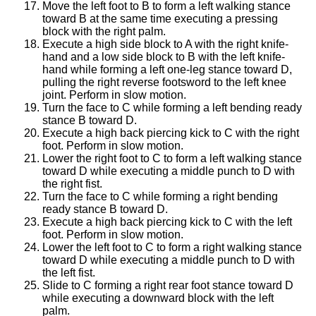
Move the left foot to B to form a left walking stance
toward B at the same time executing a pressing
block with the right palm.
Execute a high side block to A with the right knife-
hand and a low side block to B with the left knife-
hand while forming a left one-leg stance toward D,
pulling the right reverse footsword to the left knee
joint. Perform in slow motion.
Turn the face to C while forming a left bending ready
stance B toward D.
Execute a high back piercing kick to C with the right
foot. Perform in slow motion.
Lower the right foot to C to form a left walking stance
toward D while executing a middle punch to D with
the right fist.
Turn the face to C while forming a right bending
ready stance B toward D.
Execute a high back piercing kick to C with the left
foot. Perform in slow motion.
Lower the left foot to C to form a right walking stance
toward D while executing a middle punch to D with
the left fist.
Slide to C forming a right rear foot stance toward D
while executing a downward block with the left
palm.