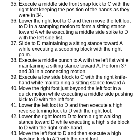
Execute a middle side front snap kick to C with the
right foot keeping the position of the hands as they
were in 34.
Lower the right foot to C and then move the left foot
to D in a stamping motion to form a sitting stance
toward A while executing a middle side strike to D
with the left side fist.
Slide to D maintaining a sitting stance toward A
while executing a scooping block with the right
palm.
Execute a middle punch to A with the left fist while
maintaining a sitting stance toward A. Perform 37
and 38 in a connecting motion.
Execute a low side block to C with the right knife-
hand while maintaining a sitting stance toward A.
Move the right foot just beyond the left foot in a
quick motion while executing a middle side pushing
kick to D with the left foot.
Lower the left foot to D and then execute a high
reverse turning kick to D with the right foot.
Lower the right foot to D to form a right walking
stance toward D while executing a high side block
to D with the right knife-hand.
Move the left foot to D and then execute a high
twisting kick to AD with the right foot.