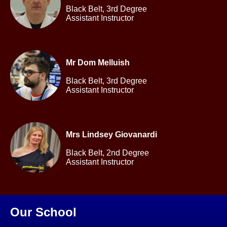
Black Belt,
3rd Degree
Assistant Instructor
Mr Dom Melluish
Black Belt,
3rd Degree
Assistant Instructor
Mrs Lindsey Giovanardi
Black Belt,
2nd Degree
Assistant Instructor
Our School