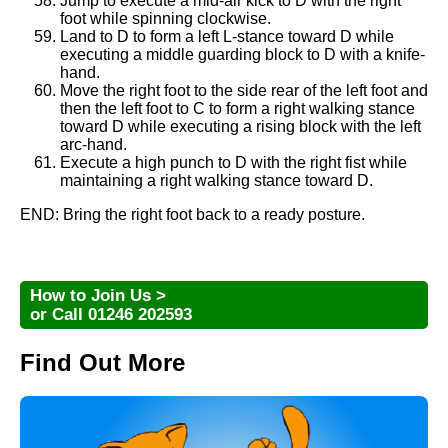
Jump to execute a mid-air kick to D with the right
foot while spinning clockwise.
Land to D to form a left L-stance toward D while
executing a middle guarding block to D with a knife-
hand.
Move the right foot to the side rear of the left foot and
then the left foot to C to form a right walking stance
toward D while executing a rising block with the left
arc-hand.
Execute a high punch to D with the right fist while
maintaining a right walking stance toward D.
END: Bring the right foot back to a ready posture.
How to Join Us >
or Call 01246 202593
Find Out More