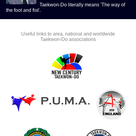
Taekwon-Do literally means 'The way of
the foot and fist'.
Useful links to area, national and worldwide
Taekwon-Do associations