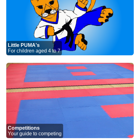
Little PUMA's
For children aged 4 to 7
Competitions
Your guide to competing