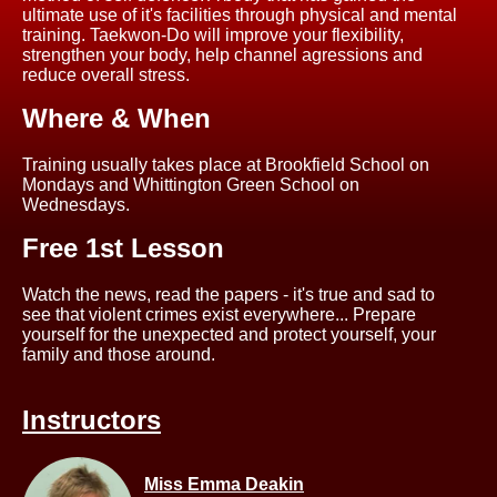
ultimate use of it's facilities through physical and mental
training. Taekwon-Do will improve your flexibility,
strengthen your body, help channel agressions and
reduce overall stress.
Where & When
Training usually takes place at Brookfield School on
Mondays and Whittington Green School on
Wednesdays.
Free 1st Lesson
Watch the news, read the papers - it's true and sad to
see that violent crimes exist everywhere... Prepare
yourself for the unexpected and protect yourself, your
family and those around.
Instructors
Miss Emma Deakin