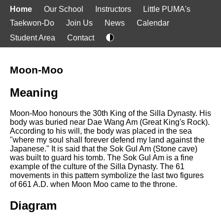
Home
Our School
Instructors
Little PUMA's
Taekwon-Do
Join Us
News
Calendar
Student Area
Contact
Moon-Moo
Meaning
Moon-Moo honours the 30th King of the Silla Dynasty. His
body was buried near Dae Wang Am (Great King's Rock).
According to his will, the body was placed in the sea
"where my soul shall forever defend my land against the
Japanese." It is said that the Sok Gul Am (Stone cave)
was built to guard his tomb. The Sok Gul Am is a fine
example of the culture of the Silla Dynasty. The 61
movements in this pattern symbolize the last two figures
of 661 A.D. when Moon Moo came to the throne.
Diagram