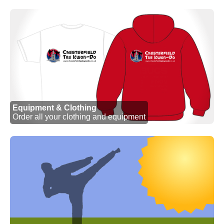
Equipment & Clothing
Order all your clothing and equipment