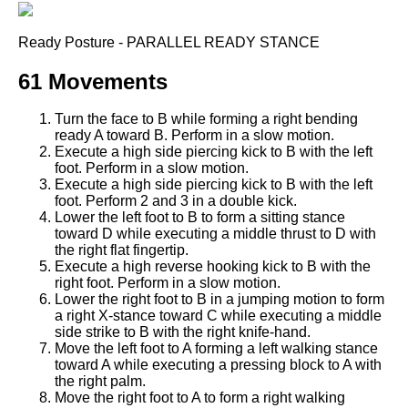
Ready Posture - PARALLEL READY STANCE
61 Movements
Turn the face to B while forming a right bending
ready A toward B. Perform in a slow motion.
Execute a high side piercing kick to B with the left
foot. Perform in a slow motion.
Execute a high side piercing kick to B with the left
foot. Perform 2 and 3 in a double kick.
Lower the left foot to B to form a sitting stance
toward D while executing a middle thrust to D with
the right flat fingertip.
Execute a high reverse hooking kick to B with the
right foot. Perform in a slow motion.
Lower the right foot to B in a jumping motion to form
a right X-stance toward C while executing a middle
side strike to B with the right knife-hand.
Move the left foot to A forming a left walking stance
toward A while executing a pressing block to A with
the right palm.
Move the right foot to A to form a right walking