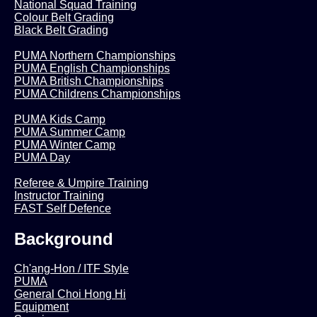
National Squad Training
Colour Belt Grading
Black Belt Grading
PUMA Northern Championships
PUMA English Championships
PUMA British Championships
PUMA Childrens Championships
PUMA Kids Camp
PUMA Summer Camp
PUMA Winter Camp
PUMA Day
Referee & Umpire Training
Instructor Training
FAST Self Defence
Background
Ch'ang-Hon / ITF Style
PUMA
General Choi Hong Hi
Equipment