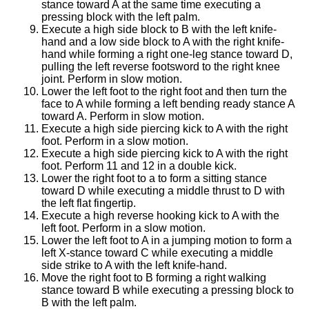
stance toward A at the same time executing a
pressing block with the left palm.
Execute a high side block to B with the left knife-
hand and a low side block to A with the right knife-
hand while forming a right one-leg stance toward D,
pulling the left reverse footsword to the right knee
joint. Perform in slow motion.
Lower the left foot to the right foot and then turn the
face to A while forming a left bending ready stance A
toward A. Perform in slow motion.
Execute a high side piercing kick to A with the right
foot. Perform in a slow motion.
Execute a high side piercing kick to A with the right
foot. Perform 11 and 12 in a double kick.
Lower the right foot to a to form a sitting stance
toward D while executing a middle thrust to D with
the left flat fingertip.
Execute a high reverse hooking kick to A with the
left foot. Perform in a slow motion.
Lower the left foot to A in a jumping motion to form a
left X-stance toward C while executing a middle
side strike to A with the left knife-hand.
Move the right foot to B forming a right walking
stance toward B while executing a pressing block to
B with the left palm.