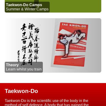
Taekwon-Do Camps
Summer & Winter Camps
Theory
Learn whilst you train
Taekwon-Do
Taekwon-Do is the scientific use of the body in the
method of self defence. A body that has gained the