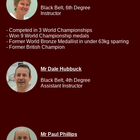
Black Belt,
6th Degree
Instructor
- Competed in 3 World Championships
- Won 9 World Championship medals
- Former World Bronze Medallist in under 63kg sparring
- Former British Champion
Mr Dale Hubbuck
Black Belt,
4th Degree
Assistant Instructor
Mr Paul Phillips