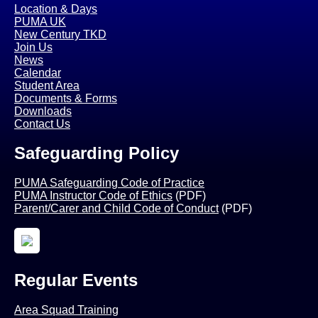
Location & Days
PUMA UK
New Century TKD
Join Us
News
Calendar
Student Area
Documents & Forms
Downloads
Contact Us
Safeguarding Policy
PUMA Safeguarding Code of Practice
PUMA Instructor Code of Ethics
(PDF)
Parent/Carer and Child Code of Conduct
(PDF)
Regular Events
Area Squad Training