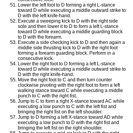
Lower the left foot to D forming a right L-stance
toward D while executing a middle outward strike to
D with the left knife-hand.
Execute a sweeping kick to D with the right side
sole and then lower it to D to form a left L-stance
toward D while executing a middle guarding block
to D with the forearm.
Execute a side checking kick to D and then again a
middle side thrusting kick to D with the right foot
forming a forearm guarding block. Perform in a
consecutive kick.
Lower the right foot to D forming a left L-stance
toward D while executing a middle outward strike to
D with the right knife-hand.
Move the right foot to C and then turn counter
clockwise pivoting with the right foot to form a left
walking stance toward C while executing a middle
punch to C with the right fist.
Jump to C to form a right X-stance toward AC while
executing a low punch to C with the left fist and
bringing the right fist on the left shoulder.
Jump to D forming a left X-stance toward AD while
executing a low punch to D with the right fist and
bringing the left fist on the right shoulder.