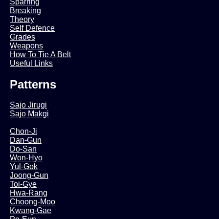
Sparring
Breaking
Theory
Self Defence
Grades
Weapons
How To Tie A Belt
Useful Links
Patterns
Sajo Jirugi
Sajo Makgi
Chon-Ji
Dan-Gun
Do-San
Won-Hyo
Yul-Gok
Joong-Gun
Toi-Gye
Hwa-Rang
Choong-Moo
Kwang-Gae