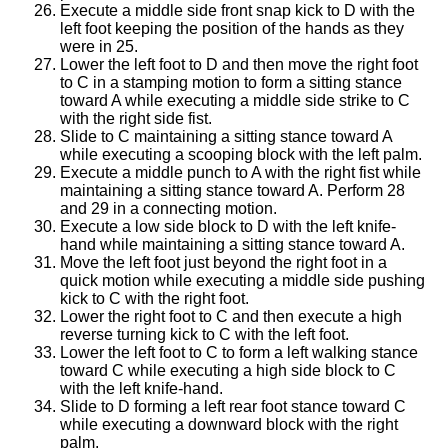
Execute a middle side front snap kick to D with the
left foot keeping the position of the hands as they
were in 25.
Lower the left foot to D and then move the right foot
to C in a stamping motion to form a sitting stance
toward A while executing a middle side strike to C
with the right side fist.
Slide to C maintaining a sitting stance toward A
while executing a scooping block with the left palm.
Execute a middle punch to A with the right fist while
maintaining a sitting stance toward A. Perform 28
and 29 in a connecting motion.
Execute a low side block to D with the left knife-
hand while maintaining a sitting stance toward A.
Move the left foot just beyond the right foot in a
quick motion while executing a middle side pushing
kick to C with the right foot.
Lower the right foot to C and then execute a high
reverse turning kick to C with the left foot.
Lower the left foot to C to form a left walking stance
toward C while executing a high side block to C
with the left knife-hand.
Slide to D forming a left rear foot stance toward C
while executing a downward block with the right
palm.