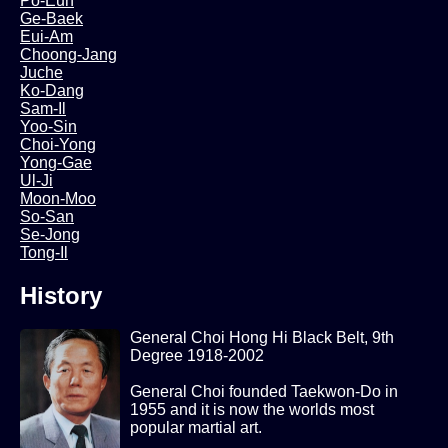
Po-Eun
Ge-Baek
Eui-Am
Choong-Jang
Juche
Ko-Dang
Sam-Il
Yoo-Sin
Choi-Yong
Yong-Gae
Ul-Ji
Moon-Moo
So-San
Se-Jong
Tong-Il
History
General Choi Hong Hi Black Belt, 9th
Degree 1918-2002
General Choi founded Taekwon-Do in
1955 and it is now the worlds most
popular martial art.